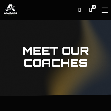
0
MEET OUR
COACHES