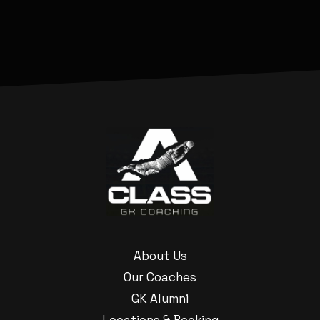
About Us
Our Coaches
GK Alumni