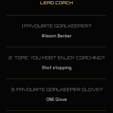
LEAD COACH
1.FAVOURITE GOALKEEPER?
Alisson Becker
2. TOPIC YOU MOST ENJOY COACHING?
Shot stopping
3. FAVOURITE GOALKEEPER GLOVE?
ONE Glove