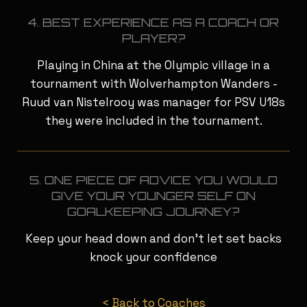
4. BEST EXPERIENCE AS A COACH OR
PLAYER?
Playing in China at the Olympic village in a
tournament with Wolverhampton Wanders -
Ruud van Nistelrooy was manager for PSV U18s
they were included in the tournament.
5. ONE PIECE OF ADVICE YOU WOULD
GIVE YOUR YOUNGER SELF ON
GOALKEEPING JOURNEY?
Keep your head down and don’t let set backs
knock your confidence
< Back to Coaches