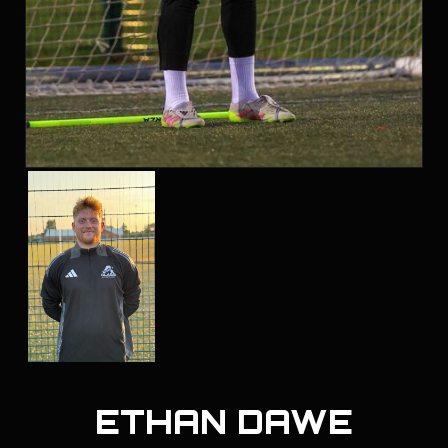
ETHAN DAWE