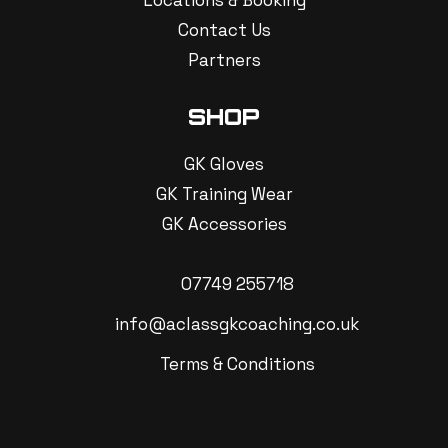
Locations & Booking
Contact Us
Partners
SHOP
GK Gloves
GK Training Wear
GK Accessories
07749 255718
info@aclassgkcoaching.co.uk
Terms & Conditions