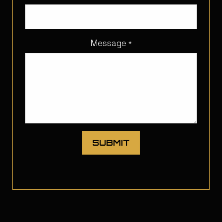
Message
*
SUBMIT