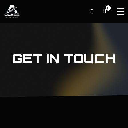
0
GET IN TOUCH