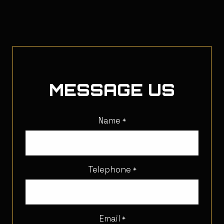
MESSAGE US
Name
*
Telephone
*
Email
*