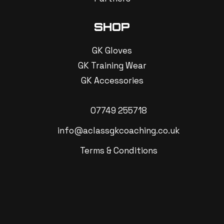
SHOP
GK Gloves
GK Training Wear
GK Accessories
07749 255718
info@aclassgkcoaching.co.uk
Terms & Conditions