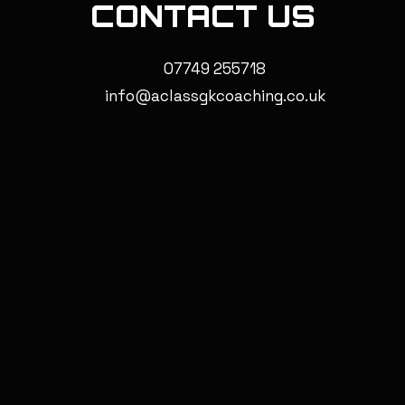
CONTACT US
07749 255718
info@aclassgkcoaching.co.uk