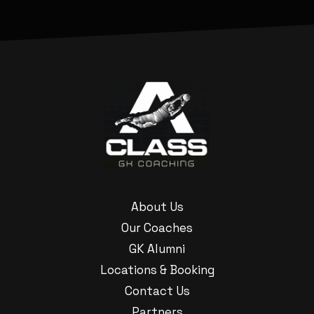
About Us
Our Coaches
GK Alumni
Locations & Booking
Contact Us
Partners