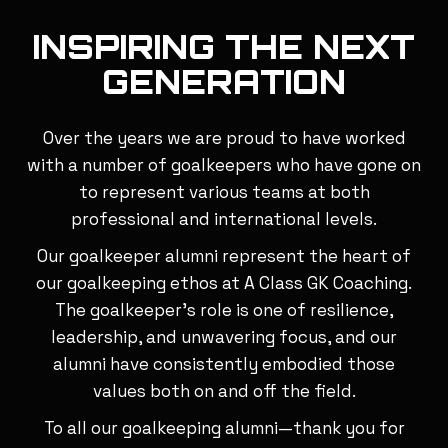
INSPIRING THE NEXT
GENERATION
Over the years we are proud to have worked
with a number of goalkeepers who have gone on
to represent various teams at both
professional and international levels.
Our goalkeeper alumni represent the heart of
our goalkeeping ethos at A Class GK Coaching.
The goalkeeper’s role is one of resilience,
leadership, and unwavering focus, and our
alumni have consistently embodied those
values both on and off the field.
To all our goalkeeping alumni—thank you for