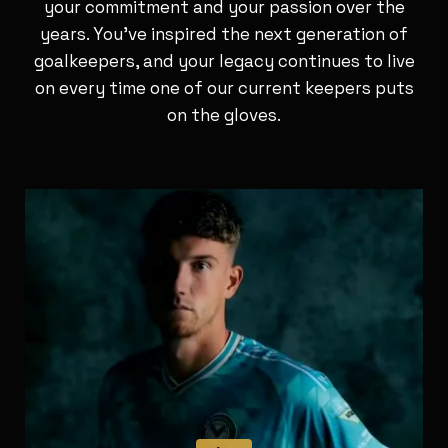
your commitment and your passion over the
years. You’ve inspired the next generation of
goalkeepers, and your legacy continues to live
on every time one of our current keepers puts
on the gloves.