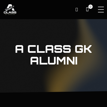
0
A CLASS GK
ALUMNI