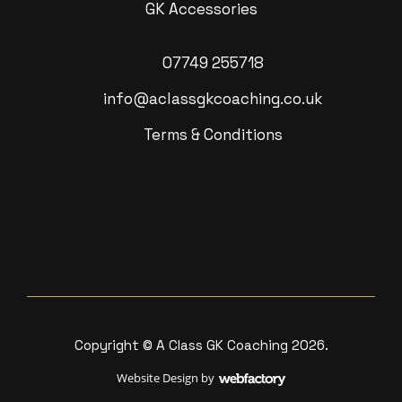
GK Accessories
07749 255718
info@aclassgkcoaching.co.uk
Terms & Conditions
Copyright © A Class GK Coaching 2026.
Website Design
by
Webfactory