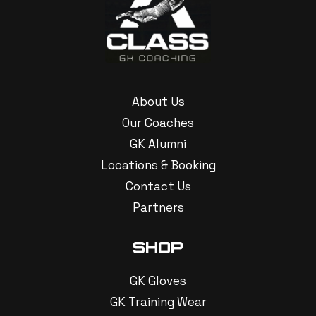
About Us
Our Coaches
GK Alumni
Locations & Booking
Contact Us
Partners
SHOP
GK Gloves
GK Training Wear